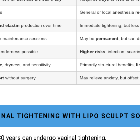
ss
General or local anesthesia
re
nd elastin
production over time
Immediate tightening, but less
h maintenance sessions
May be
permanent
, but can d
tenderness possible
Higher risks
: infection, scarr
e
, dryness, and sensitivity
Primarily structural benefits;
l
rt
without surgery
May relieve anxiety, but offset
AGINAL TIGHTENING WITH LIPO SCULPT 
0 years can undergo vaginal tightening.