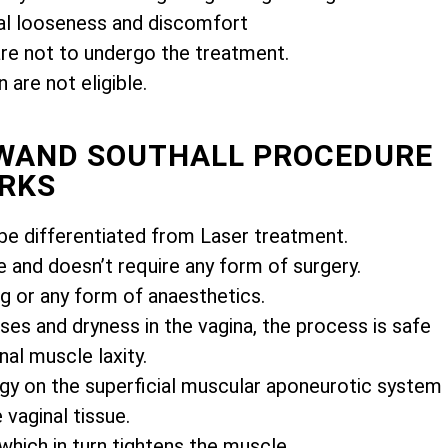
l looseness and discomfort
e not to undergo the treatment.
are not eligible.
IWAND SOUTHALL PROCEDURE
RKS
e differentiated from Laser treatment.
e and doesn’t require any form of surgery.
ng or any form of anaesthetics.
es and dryness in the vagina, the process is safe
nal muscle laxity.
gy on the superficial muscular aponeurotic system
vaginal tissue.
 which in turn tightens the muscle.