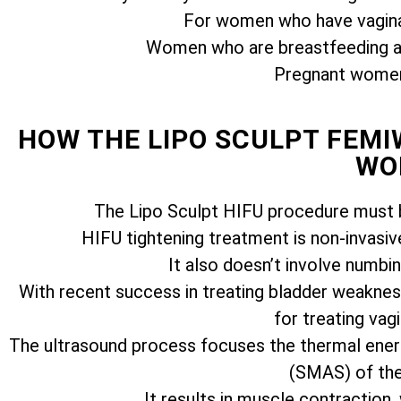
For women who have vagina
Women who are breastfeeding ar
Pregnant women 
HOW THE LIPO SCULPT FEM
WO
The Lipo Sculpt HIFU procedure must b
HIFU tightening treatment is non-invasiv
It also doesn’t involve numbi
With recent success in treating bladder weakness
for treating vagi
The ultrasound process focuses the thermal ener
(SMAS) of the 
It results in muscle contraction,