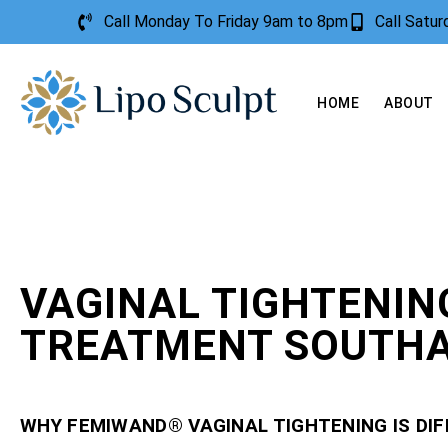
Call Monday To Friday 9am to 8pm
Call Satu
HOME
ABOUT
VAGINAL TIGHTENIN
TREATMENT SOUTH
WHY FEMIWAND® VAGINAL TIGHTENING IS DI