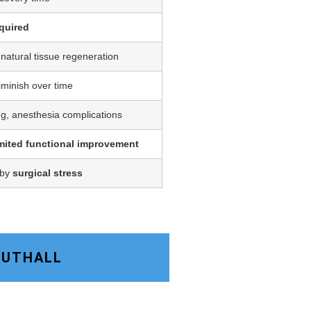
quired
 natural tissue regeneration
iminish over time
ing, anesthesia complications
imited functional improvement
 by
surgical stress
SOUTHALL