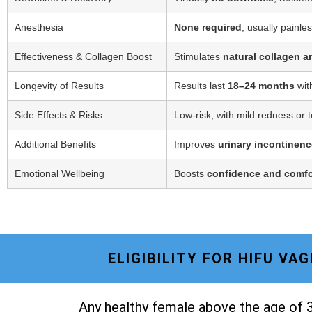
Anesthesia
None required
; usually painle
Effectiveness & Collagen Boost
Stimulates
natural collagen a
Longevity of Results
Results last
18–24 months
wit
Side Effects & Risks
Low-risk, with mild redness or 
Additional Benefits
Improves
urinary incontinenc
Emotional Wellbeing
Boosts
confidence and comfo
ELIGIBILITY FOR HIFU V
Any healthy female above the age of 3