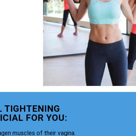
 TIGHTENING
CIAL FOR YOU:
agen muscles of their vagina.