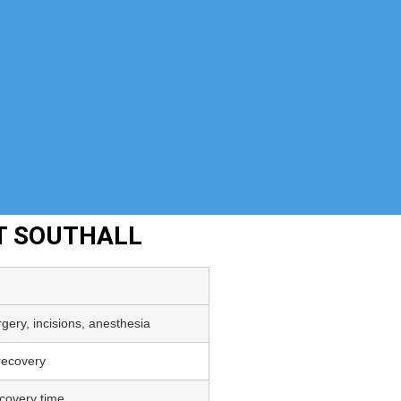
T SOUTHALL
gery, incisions, anesthesia
 recovery
covery time