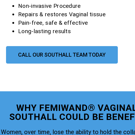
Non-invasive Procedure
Repairs & restores Vaginal tissue
Pain-free, safe & effective
Long-lasting results
CALL OUR SOUTHALL TEAM TODAY
WHY FEMIWAND® VAGINAL
SOUTHALL COULD BE BENEFI
Women, over time, lose the ability to hold the coll