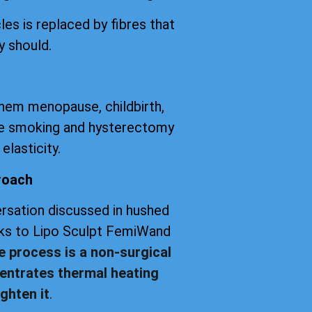
les is replaced by fibres that
y should.
them menopause, childbirth,
tte smoking and hysterectomy
elasticity.
roach
versation discussed in hushed
anks to Lipo Sculpt FemiWand
e process is a non-surgical
entrates thermal heating
ghten it
.