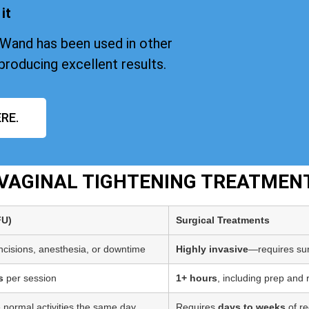
it
iWand has been used in other
producing excellent results.
RE.
T VAGINAL TIGHTENING TREATMEN
FU)
Surgical Treatments
incisions, anesthesia, or downtime
Highly invasive
—requires sur
s
per session
1+ hours
, including prep and
 normal activities the same day
Requires
days to weeks
of re