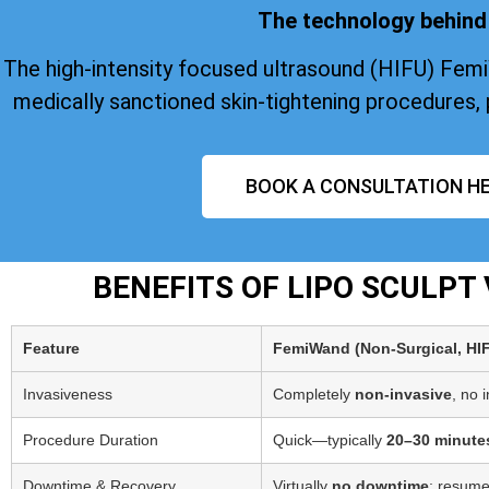
The technology behind 
The high-intensity focused ultrasound (HIFU) Fem
medically sanctioned skin-tightening procedures, 
BOOK A CONSULTATION HE
BENEFITS OF LIPO SCULP
Feature
FemiWand (Non‑Surgical, HI
Invasiveness
Completely
non-invasive
, no 
Procedure Duration
Quick—typically
20–30 minute
Downtime & Recovery
Virtually
no downtime
; resume