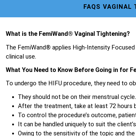
FAQS VAGINAL
What is the FemiWand® Vaginal Tightening?
The FemiWand® applies High-Intensity Focused U
clinical use.
What You Need to Know Before Going in for F
To undergo the HIFU procedure, they need to ob
They should not be on their menstrual cycle.
After the treatment, take at least 72 hours be
To control the procedure’s outcome, patien
It can be handled uniquely to suit the client’s
Owing to the sensitivity of the topic and the