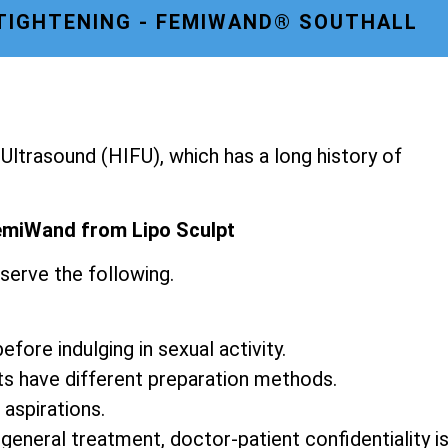
 TIGHTENING - FEMIWAND® SOUTHALL
ltrasound (HIFU), which has a long history of
emiWand from Lipo Sculpt
serve the following.
fore indulging in sexual activity.
ts have different preparation methods.
 aspirations.
 general treatment, doctor-patient confidentiality i