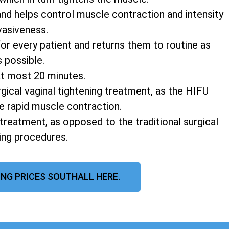
and helps control muscle contraction and intensity
vasiveness.
r every patient and returns them to routine as
s possible.
at most 20 minutes.
rgical vaginal tightening treatment, as the HIFU
e rapid muscle contraction.
 treatment, as opposed to the traditional surgical
ning procedures.
ING PRICES SOUTHALL HERE.