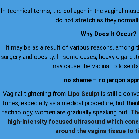
In technical terms, the collagen in the vaginal musc
do not stretch as they normall
Why Does It Occur?
It may be as a result of various reasons, among 
surgery and obesity. In some cases, heavy cigare
may cause the vagina to lose its 
no shame – no jargon app
Vaginal tightening from
Lipo Sculpt
is still a con
tones, especially as a medical procedure, but th
technology, women are gradually speaking out.
Th
high-intensity focused ultrasound which conc
around the vagina tissue to ti