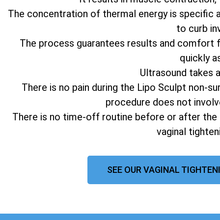
The concentration of thermal energy is specific 
to curb in
The process guarantees results and comfort fo
quickly a
Ultrasound takes 
There is no pain during the Lipo Sculpt non-su
procedure does not involv
There is no time-off routine before or after the
vaginal tighte
SEE OUR VAGINAL TIGHTEN