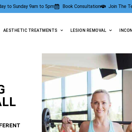
rday to Sunday 9am to 5pm
Book Consultation
Join The 
AESTHETIC TREATMENTS
LESION REMOVAL
INCO
G
ALL
FFERENT