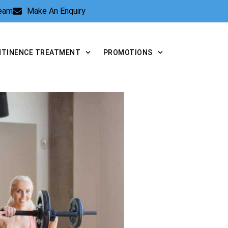
Team
Make An Enquiry
NTINENCE TREATMENT
PROMOTIONS