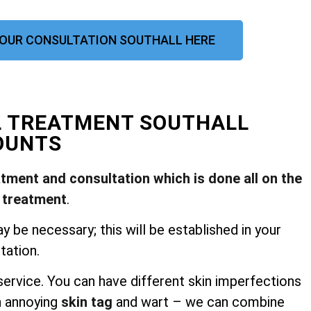
OUR CONSULTATION SOUTHALL HERE
L TREATMENT SOUTHALL
OUNTS
atment and consultation which is done all on the
 treatment
.
be necessary; this will be established in your
tation.
ervice. You can have different skin imperfections
n annoying
skin tag
and wart – we can combine