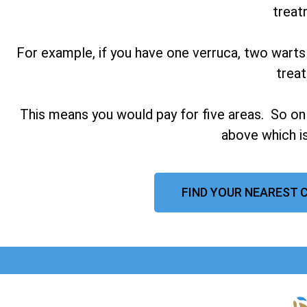
treat
For example, if you have one verruca, two warts
trea
This means you would pay for five areas. So on
above which is
FIND YOUR NEAREST 