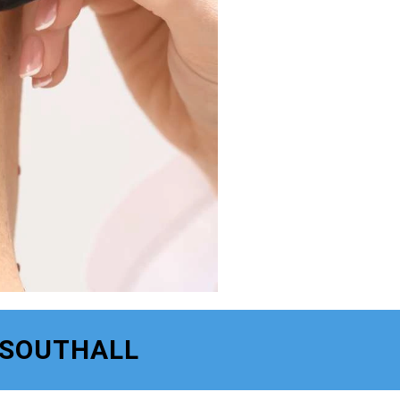
 SOUTHALL