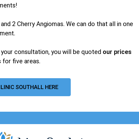
ments!
 and 2 Cherry Angiomas. We can do that all in one
tment.
 your consultation, you will be quoted
our prices
 for five areas.
CLINIC SOUTHALL HERE