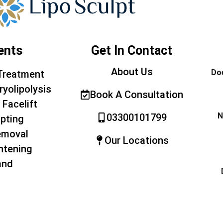
ents
Get In Contact
About Us
Doe
Treatment
ryolipolysis
Book A Consultation
 Facelift
N
03300101799
pting
emoval
Our Locations
htening
and