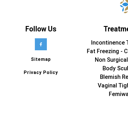
Follow Us
Treatm
Incontinence 
Fat Freezing - C
Non Surgical
Sitemap
Body Scul
Privacy Policy
Blemish R
Vaginal Tig
Femiw