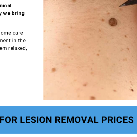
nical
y we bring
-home care
ment in the
em relaxed,
FOR LESION REMOVAL PRICES