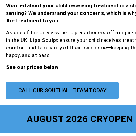
Worried about your child receiving treatment in a cli
setting? We understand your concerns, which is wh
the treatment to you.
As one of the only aesthetic practitioners offering in
in the UK.
Lipo Sculpt
ensure your child receives treat
comfort and familiarity of their own home—keeping th
happy, and at ease.
See our prices below.
CALL OUR SOUTHALL TEAM TODAY
AUGUST 2026 CRYOPEN 