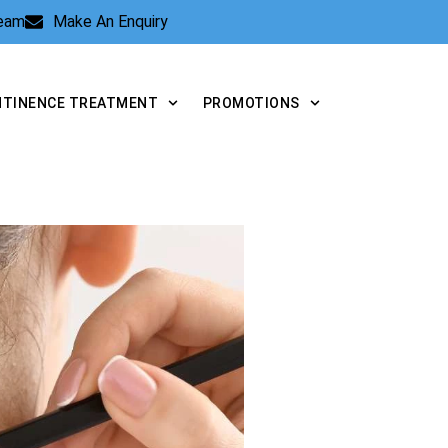
Team
Make An Enquiry
NTINENCE TREATMENT
PROMOTIONS