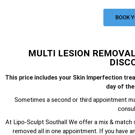
BOOK Y
MULTI LESION REMOVA
DISC
This price includes your Skin Imperfection tre
day of the
Sometimes a second or third appointment may 
consul
At Lipo-Sculpt Southall We offer a mix & match s
removed all in one appointment. If you have a