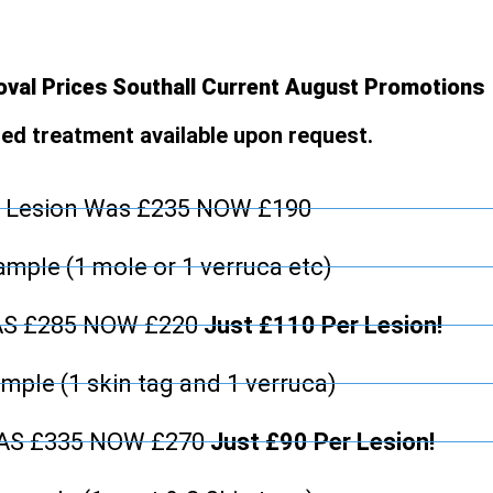
val Prices Southall Current August Promotions
d treatment available upon request.
 Lesion Was £235 NOW £190
mple (1 mole or 1 verruca etc)
AS £285 NOW £220
Just £110 Per Lesion!
mple (1 skin tag and 1 verruca)
WAS £335 NOW £270
Just £90 Per Lesion!