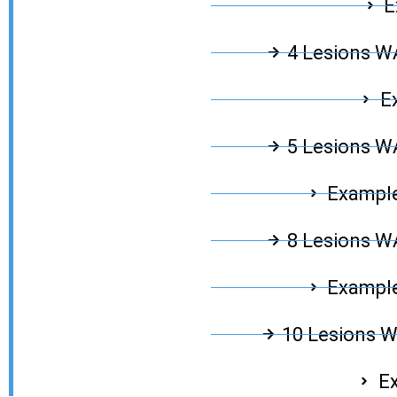
E
4 Lesions 
E
5 Lesions 
Example
8 Lesions 
Example
10 Lesions 
Ex