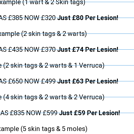
xample (1 wart & 2 Skin tags)
WAS £385 NOW £320
Just £80 Per Lesion!
xample (2 skin tags & 2 warts)
WAS £435 NOW £370
Just £74 Per Lesion!
 (2 skin tags & 2 warts & 1 Verruca)
WAS £650 NOW £499
Just £63 Per Lesion!
 (4 skin tags & 2 warts & 2 Verruca)
WAS £835 NOW £599
Just £59 Per Lesion!
ample (5 skin tags & 5 moles)