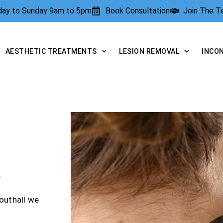
rday to Sunday 9am to 5pm
Book Consultation
Join The 
AESTHETIC TREATMENTS
LESION REMOVAL
INCO
?
outhall we