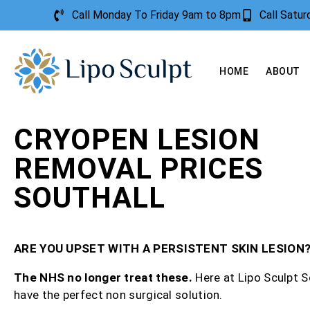
Call Monday To Friday 9am to 8pm
Call Satu
HOME
ABOUT
CRYOPEN LESION
REMOVAL PRICES
SOUTHALL
ARE YOU UPSET WITH A PERSISTENT SKIN LESION
The NHS no longer treat these.
Here at Lipo Sculpt S
have the perfect non surgical solution.