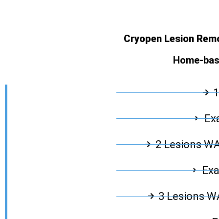
Cryopen Lesion Remo
Home-base
1
Exa
2 Lesions W
Exa
3 Lesions 