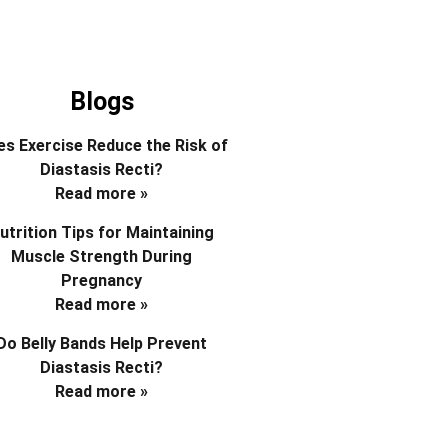
Blogs
s Exercise Reduce the Risk of
Diastasis Recti?
Read more »
utrition Tips for Maintaining
Muscle Strength During
Pregnancy
Read more »
Do Belly Bands Help Prevent
Diastasis Recti?
Read more »