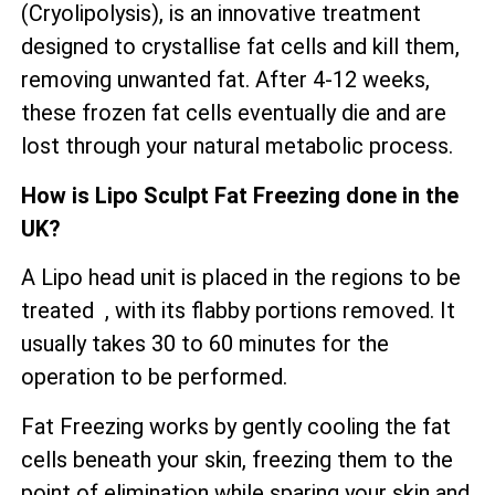
(Cryolipolysis), is an innovative treatment
designed to crystallise fat cells and kill them,
removing unwanted fat. After 4-12 weeks,
these frozen fat cells eventually die and are
lost through your natural metabolic process.
How is Lipo Sculpt Fat Freezing done in the
UK?
A Lipo head unit is placed in the regions to be
treated , with its flabby portions removed. It
usually takes 30 to 60 minutes for the
operation to be performed.
Fat Freezing works by gently cooling the fat
cells beneath your skin, freezing them to the
point of elimination while sparing your skin and