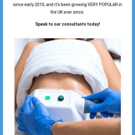
since early 2010, and it’s been growing VERY POPULAR in
the UK ever since.
Speak to our consultants today!