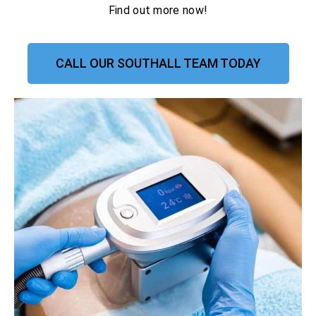
Find out more now!
CALL OUR SOUTHALL TEAM TODAY