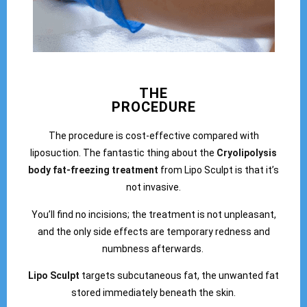
THE
PROCEDURE
The procedure is cost-effective compared with
liposuction. The fantastic thing about the
Cryolipolysis
body fat-freezing treatment
from Lipo Sculpt is that it’s
not invasive.
You’ll find no incisions; the treatment is not unpleasant,
and the only side effects are temporary redness and
numbness afterwards.
Lipo Sculpt
targets subcutaneous fat, the unwanted fat
stored immediately beneath the skin.