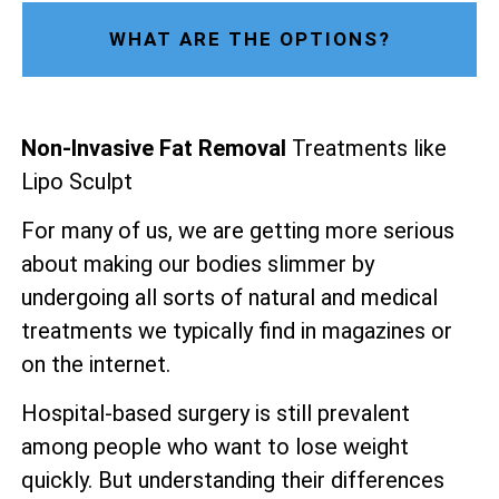
WHAT ARE THE OPTIONS?
Non-Invasive Fat Removal
Treatments like
Lipo Sculpt
For many of us, we are getting more serious
about making our bodies slimmer by
undergoing all sorts of natural and medical
treatments we typically find in magazines or
on the internet.
Hospital-based surgery is still prevalent
among people who want to lose weight
quickly. But understanding their differences