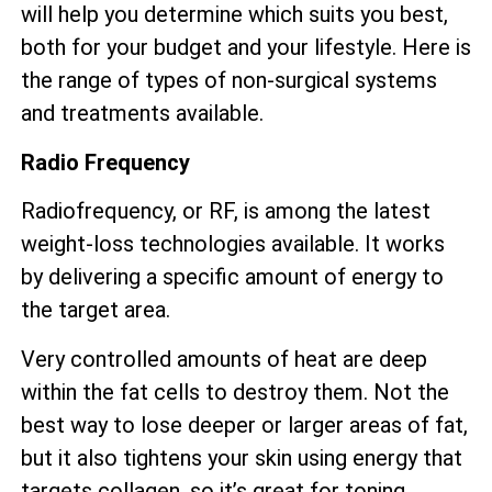
will help you determine which suits you best,
both for your budget and your lifestyle. Here is
the range of types of non-surgical systems
and treatments available.
Radio Frequency
Radiofrequency, or RF, is among the latest
weight-loss technologies available. It works
by delivering a specific amount of energy to
the target area.
Very controlled amounts of heat are deep
within the fat cells to destroy them. Not the
best way to lose deeper or larger areas of fat,
but it also tightens your skin using energy that
targets collagen, so it’s great for toning.