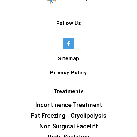
Follow Us
Sitemap
Privacy Policy
Treatments
Incontinence Treatment
Fat Freezing - Cryolipolysis
Non Surgical Facelift