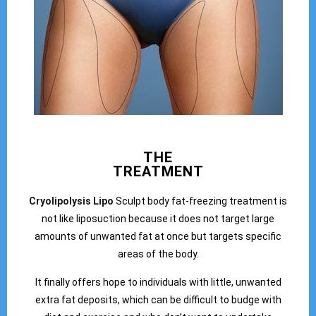
THE
TREATMENT
Cryolipolysis Lipo
Sculpt body fat-freezing treatment is
not like liposuction because it does not target large
amounts of unwanted fat at once but targets specific
areas of the body.
It finally offers hope to individuals with little, unwanted
extra fat deposits, which can be difficult to budge with