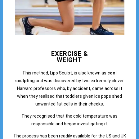
EXERCISE &
WEIGHT
This method, Lipo Sculpt, is also known as
cool
sculpting
and was discovered by two extremely clever
Harvard professors who, by accident, came across it
when they realised that toddlers given ice pops shed
unwanted fat cells in their cheeks.
They recognised that the cold temperature was
responsible and began investigating it.
The process has been readily available for the US and UK