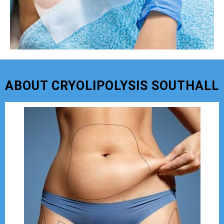
ABOUT CRYOLIPOLYSIS SOUTHALL