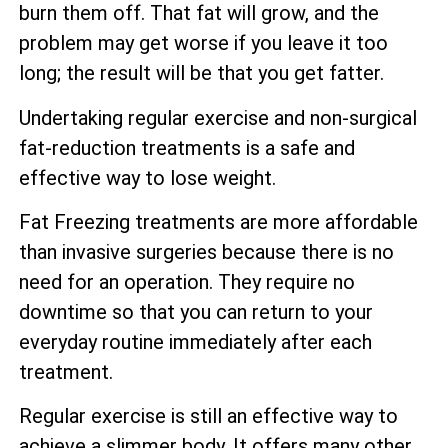
burn them off. That fat will grow, and the
problem may get worse if you leave it too
long; the result will be that you get fatter.
Undertaking regular exercise and non-surgical
fat-reduction treatments is a safe and
effective way to lose weight.
Fat Freezing treatments are more affordable
than invasive surgeries because there is no
need for an operation. They require no
downtime so that you can return to your
everyday routine immediately after each
treatment.
Regular exercise is still an effective way to
achieve a slimmer body. It offers many other