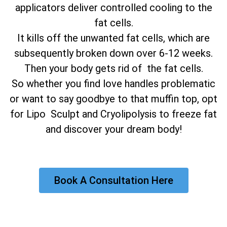
applicators deliver controlled cooling to the
fat cells.
It kills off the unwanted fat cells, which are
subsequently broken down over 6-12 weeks.
Then your body gets rid of the fat cells.
So whether you find love handles problematic
or want to say goodbye to that muffin top, opt
for Lipo Sculpt and Cryolipolysis to freeze fat
and discover your dream body!
Book A Consultation Here