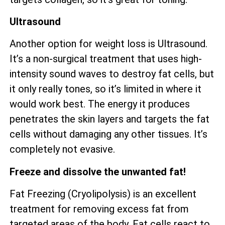
Ultrasound
Another option for weight loss is Ultrasound.
It’s a non-surgical treatment that uses high-
intensity sound waves to destroy fat cells, but
it only really tones, so it’s limited in where it
would work best. The energy it produces
penetrates the skin layers and targets the fat
cells without damaging any other tissues. It’s
completely not evasive.
Freeze and dissolve the unwanted fat!
Fat Freezing (Cryolipolysis) is an excellent
treatment for removing excess fat from
targeted areas of the body. Fat cells react to