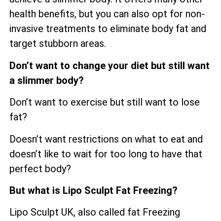
health benefits, but you can also opt for non-
invasive treatments to eliminate body fat and
target stubborn areas.
Don’t want to change your diet but still want
a slimmer body?
Don’t want to exercise but still want to lose
fat?
Doesn’t want restrictions on what to eat and
doesn’t like to wait for too long to have that
perfect body?
But what is Lipo Sculpt Fat Freezing?
Lipo Sculpt UK, also called fat Freezing