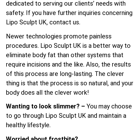
dedicated to serving our clients’ needs with
safety. If you have further inquiries concerning
Lipo Sculpt UK, contact us.
Newer technologies promote painless
procedures. Lipo Sculpt UK is a better way to
eliminate body fat than other systems that
require incisions and the like. Also, the results
of this process are long-lasting. The clever
thing is that the process is so natural, and your
body does all the clever work!
Wanting to look slimmer? –
You may choose
to go through Lipo Sculpt UK and maintain a
healthy lifestyle.
Worried about frostbite?