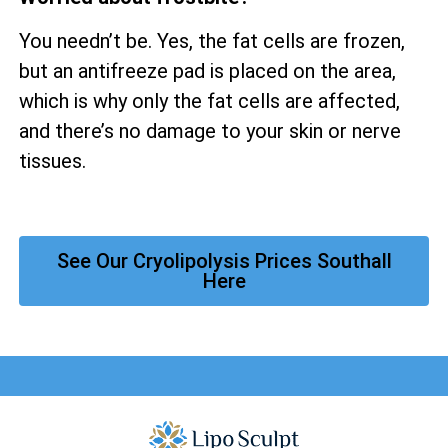
You needn’t be. Yes, the fat cells are frozen,
but an antifreeze pad is placed on the area,
which is why only the fat cells are affected,
and there’s no damage to your skin or nerve
tissues.
See Our Cryolipolysis Prices Southall
Here