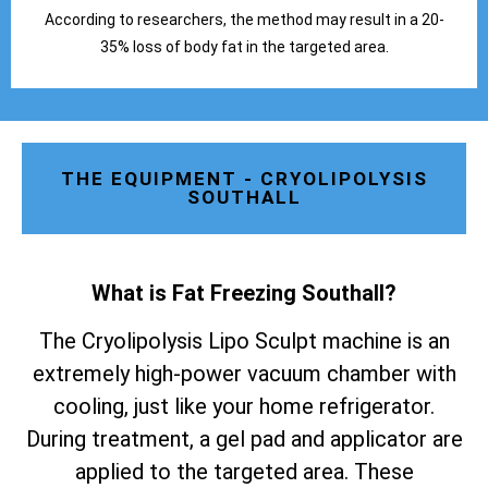
According to researchers, the method may result in a 20-
35% loss of body fat in the targeted area.
THE EQUIPMENT - CRYOLIPOLYSIS
SOUTHALL
What is Fat Freezing Southall
?
The Cryolipolysis Lipo Sculpt machine is an
extremely high-power vacuum chamber with
cooling, just like your home refrigerator.
During treatment, a gel pad and applicator are
applied to the targeted area. These