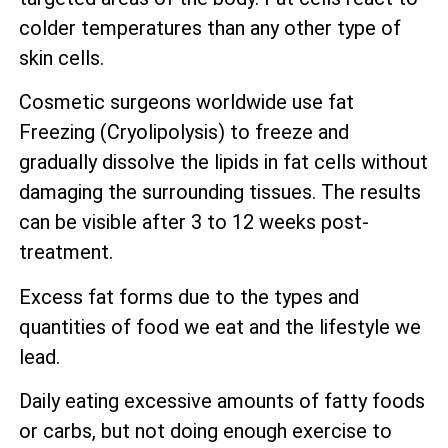
colder temperatures than any other type of
skin cells.
Cosmetic surgeons worldwide use fat
Freezing (Cryolipolysis) to freeze and
gradually dissolve the lipids in fat cells without
damaging the surrounding tissues. The results
can be visible after 3 to 12 weeks post-
treatment.
Excess fat forms due to the types and
quantities of food we eat and the lifestyle we
lead.
Daily eating excessive amounts of fatty foods
or carbs, but not doing enough exercise to