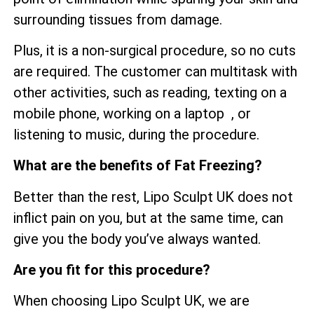
surrounding tissues from damage.
Plus, it is a non-surgical procedure, so no cuts
are required. The customer can multitask with
other activities, such as reading, texting on a
mobile phone, working on a laptop , or
listening to music, during the procedure.
What are the benefits of Fat Freezing?
Better than the rest, Lipo Sculpt UK does not
inflict pain on you, but at the same time, can
give you the body you’ve always wanted.
Are you fit for this procedure?
When choosing Lipo Sculpt UK, we are