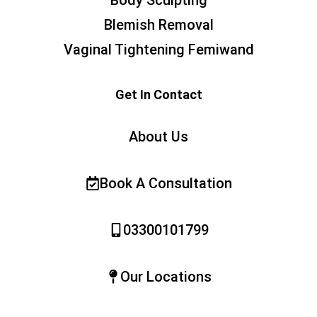
Body Sculpting
Blemish Removal
Vaginal Tightening Femiwand
Get In Contact
About Us
Book A Consultation
03300101799
Our Locations