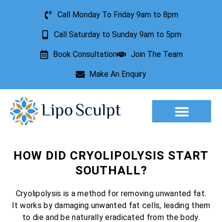
Call Monday To Friday 9am to 8pm
Call Saturday to Sunday 9am to 5pm
Book Consultation
Join The Team
Make An Enquiry
Aesthetic Treatments
Lesion Removal
Incontinence Treatment
HOW DID CRYOLIPOLYSIS START
SOUTHALL?
Cryolipolysis is a method for removing unwanted fat.
It works by damaging unwanted fat cells, leading them
to die and be naturally eradicated from the body.