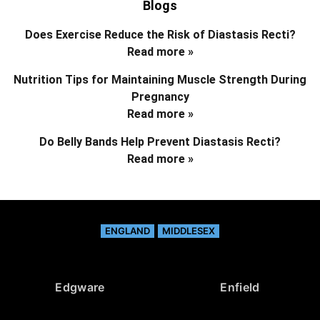
Blogs
Does Exercise Reduce the Risk of Diastasis Recti?
Read more »
Nutrition Tips for Maintaining Muscle Strength During
Pregnancy
Read more »
Do Belly Bands Help Prevent Diastasis Recti?
Read more »
ENGLAND
MIDDLESEX
Edgware
Enfield