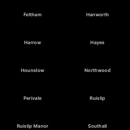
Feltham
Hanworth
Harrow
Hayes
Hounslow
Northwood
Perivale
Ruislip
Ruislip Manor
Southall