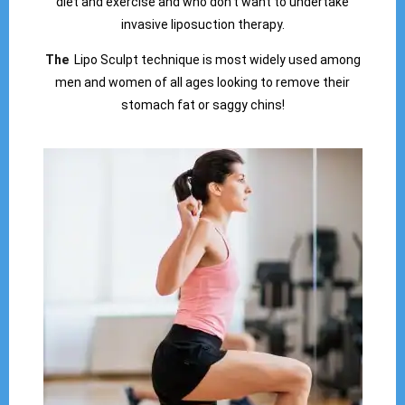
diet and exercise and who don’t want to undertake
invasive liposuction therapy.
The
Lipo Sculpt technique is most widely used among
men and women of all ages looking to remove their
stomach fat or saggy chins!