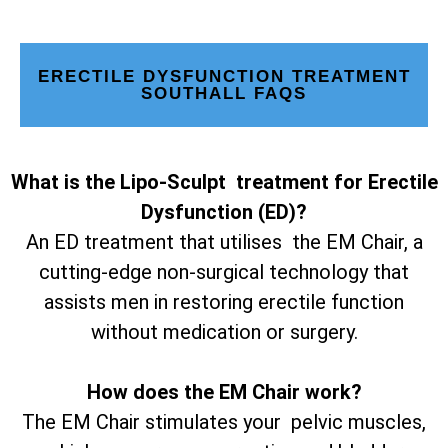
ERECTILE DYSFUNCTION TREATMENT
SOUTHALL FAQS
What is the Lipo-Sculpt treatment for Erectile
Dysfunction (ED)?
An ED treatment that utilises the EM Chair, a
cutting-edge non-surgical technology that
assists men in restoring erectile function
without medication or surgery.
How does the EM Chair work?
The EM Chair stimulates your pelvic muscles,