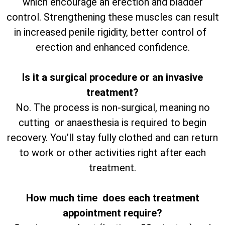
which encourage an erection and bladder
control. Strengthening these muscles can result
in increased penile rigidity, better control of
erection and enhanced confidence.
Is it a surgical procedure or an invasive
treatment?
No. The process is non-surgical, meaning no
cutting or anaesthesia is required to begin
recovery. You’ll stay fully clothed and can return
to work or other activities right after each
treatment.
How much time does each treatment
appointment require?