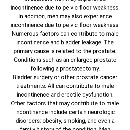
incontinence due to pelvic floor weakness.
In addition, men may also experience
incontinence due to pelvic floor weakness.
Numerous factors can contribute to male
incontinence and bladder leakage. The
primary cause is related to the prostate.
Conditions such as an enlarged prostate
following a prostatectomy.
Bladder surgery or other prostate cancer
treatments. All can contribute to male
incontinence and erectile dysfunction.
Other factors that may contribute to male
incontinence include certain neurologic
disorders: obesity, smoking, and even a
family history of the condition. Men