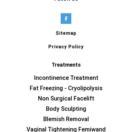
Sitemap
Privacy Policy
Treatments
Incontinence Treatment
Fat Freezing - Cryolipolysis
Non Surgical Facelift
Body Sculpting
Blemish Removal
Vaginal Tightening Femiwand