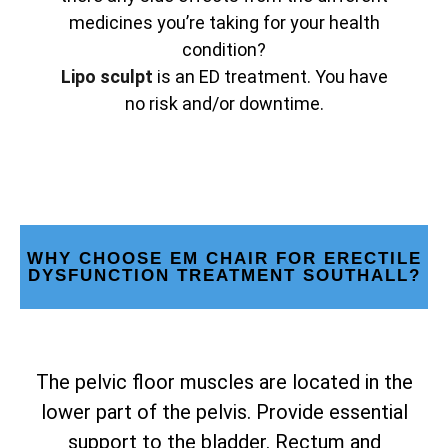
medicines you’re taking for your health
condition?
Lipo sculpt
is an ED treatment. You have
no risk and/or downtime.
WHY CHOOSE EM CHAIR FOR ERECTILE
DYSFUNCTION TREATMENT SOUTHALL?
The pelvic floor muscles are located in the
lower part of the pelvis. Provide essential
support to the bladder. Rectum and