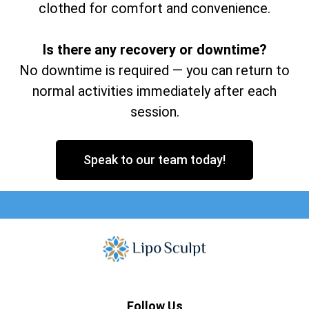
clothed for comfort and convenience.
Is there any recovery or downtime?
No downtime is required — you can return to
normal activities immediately after each
session.
Speak to our team today!
Follow Us