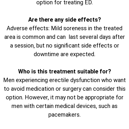
option for treating ED.
Are there any side effects?
Adverse effects: Mild soreness in the treated
area is common and can last several days after
a session, but no significant side effects or
downtime are expected.
Who is this treatment suitable for?
Men experiencing erectile dysfunction who want
to avoid medication or surgery can consider this
option. However, it may not be appropriate for
men with certain medical devices, such as
pacemakers.