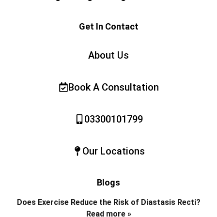
Get In Contact
About Us
Book A Consultation
03300101799
Our Locations
Blogs
Does Exercise Reduce the Risk of Diastasis Recti?
Read more »