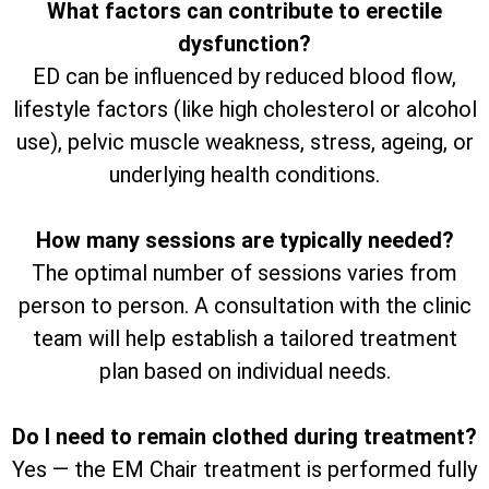
What factors can contribute to erectile
dysfunction?
ED can be influenced by reduced blood flow,
lifestyle factors (like high cholesterol or alcohol
use), pelvic muscle weakness, stress, ageing, or
underlying health conditions.
How many sessions are typically needed?
The optimal number of sessions varies from
person to person. A consultation with the clinic
team will help establish a tailored treatment
plan based on individual needs.
Do I need to remain clothed during treatment?
Yes — the EM Chair treatment is performed fully