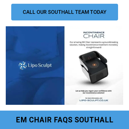
CALL OUR SOUTHALL TEAM TODAY
EM CHAIR FAQS SOUTHALL