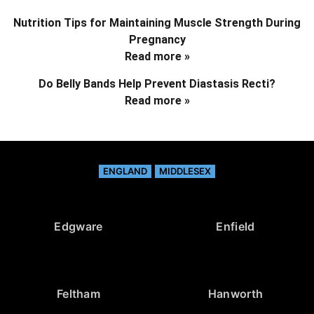
Nutrition Tips for Maintaining Muscle Strength During
Pregnancy
Read more »
Do Belly Bands Help Prevent Diastasis Recti?
Read more »
ENGLAND
MIDDLESEX
Edgware
Enfield
Feltham
Hanworth