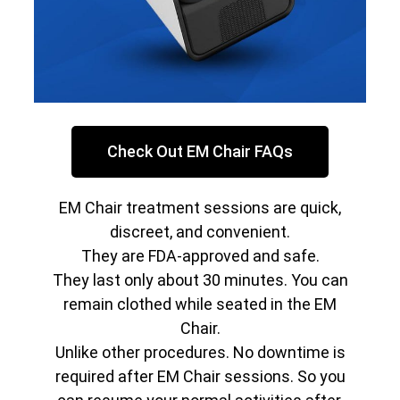
Check Out EM Chair FAQs
EM Chair treatment sessions are quick,
discreet, and convenient.
They are FDA-approved and safe.
They last only about 30 minutes. You can
remain clothed while seated in the EM
Chair.
Unlike other procedures. No downtime is
required after EM Chair sessions. So you