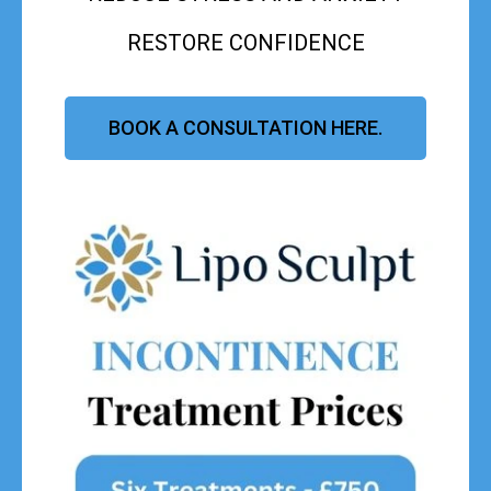
RESTORE CONFIDENCE
BOOK A CONSULTATION HERE.