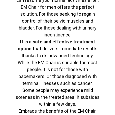
can resume your normal activities after.
EM Chair for men offers the perfect
solution. For those seeking to regain
control of their pelvic muscles and
bladder. For those dealing with urinary
incontinence.
It is a safe and effective treatment
option
that delivers immediate results
thanks to its advanced technology.
While the EM Chair is suitable for most
people, it is not for those with
pacemakers. Or those diagnosed with
terminal illnesses such as cancer.
Some people may experience mild
soreness in the treated area. It subsides
within a few days.
Embrace the benefits of the EM Chair.