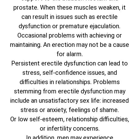
prostate. When these muscles weaken, it
can result in issues such as erectile
dysfunction or premature ejaculation.
Occasional problems with achieving or
maintaining. An erection may not be a cause
for alarm.
Persistent erectile dysfunction can lead to
stress, self-confidence issues, and
difficulties in relationships. Problems
stemming from erectile dysfunction may
include an unsatisfactory sex life: increased
stress or anxiety, feelings of shame.
Or low self-esteem, relationship difficulties,
or infertility concerns.
In addition, men may experience