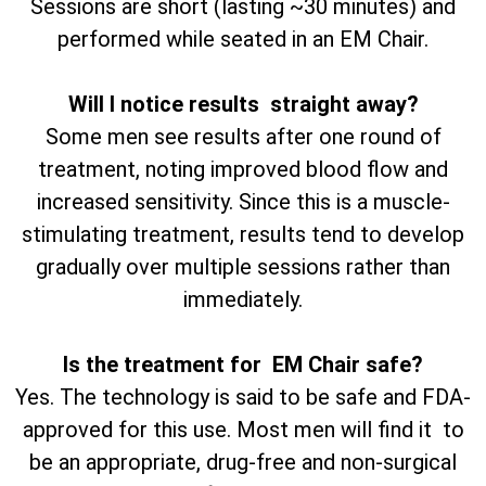
Sessions are short (lasting ~30 minutes) and
performed while seated in an EM Chair.
Will I notice results straight away?
Some men see results after one round of
treatment, noting improved blood flow and
increased sensitivity. Since this is a muscle-
stimulating treatment, results tend to develop
gradually over multiple sessions rather than
immediately.
Is the treatment for EM Chair safe?
Yes. The technology is said to be safe and FDA-
approved for this use. Most men will find it to
be an appropriate, drug-free and non-surgical