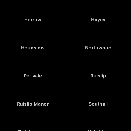
Harrow
Hayes
Hounslow
Northwood
Perivale
Ruislip
Ruislip Manor
Southall