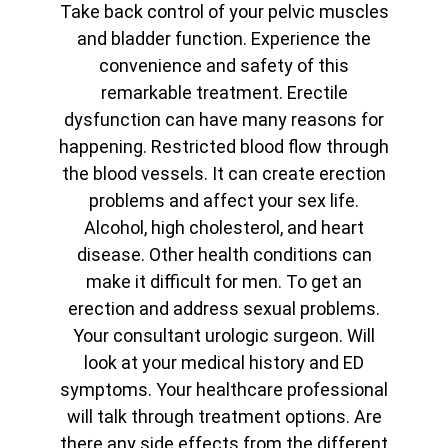
Take back control of your pelvic muscles
and bladder function. Experience the
convenience and safety of this
remarkable treatment. Erectile
dysfunction can have many reasons for
happening. Restricted blood flow through
the blood vessels. It can create erection
problems and affect your sex life.
Alcohol, high cholesterol, and heart
disease. Other health conditions can
make it difficult for men. To get an
erection and address sexual problems.
Your consultant urologic surgeon. Will
look at your medical history and ED
symptoms. Your healthcare professional
will talk through treatment options. Are
there any side effects from the different