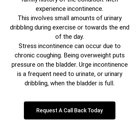
experience incontinence.
This involves small amounts of urinary
dribbling during exercise or towards the end
of the day.
Stress incontinence can occur due to
chronic coughing. Being overweight puts
pressure on the bladder. Urge incontinence
is a frequent need to urinate, or urinary
dribbling, when the bladder is full.
Request A Call Back Today