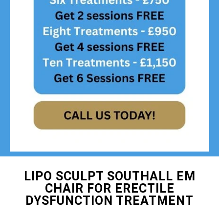
LIPO SCULPT SOUTHALL EM
CHAIR FOR ERECTILE
DYSFUNCTION TREATMENT