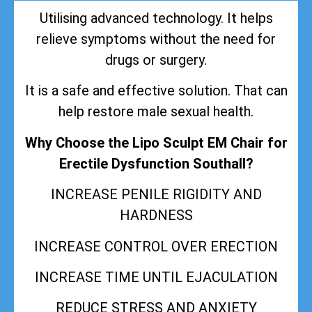
Utilising advanced technology. It helps
relieve symptoms without the need for
drugs or surgery.
It is a safe and effective solution. That can
help restore male sexual health.
Why Choose the Lipo Sculpt EM Chair for
Erectile Dysfunction Southall?
INCREASE PENILE RIGIDITY AND
HARDNESS
INCREASE CONTROL OVER ERECTION
INCREASE TIME UNTIL EJACULATION
REDUCE STRESS AND ANXIETY