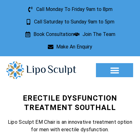
Call Monday To Friday 9am to 8pm
Call Saturday to Sunday 9am to 5pm
Book Consultation
Join The Team
Make An Enquiry
Aesthetic Treatments
Lesion Removal
Incontinence Treatment
ERECTILE DYSFUNCTION
TREATMENT SOUTHALL
Lipo Sculpt EM Chair is an innovative treatment option
for men with erectile dysfunction.