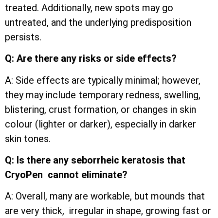
treated. Additionally, new spots may go
untreated, and the underlying predisposition
persists.
Q: Are there any risks or side effects?
A: Side effects are typically minimal; however,
they may include temporary redness, swelling,
blistering, crust formation, or changes in skin
colour (lighter or darker), especially in darker
skin tones.
Q: Is there any seborrheic keratosis that
CryoPen cannot eliminate?
A: Overall, many are workable, but mounds that
are very thick, irregular in shape, growing fast or