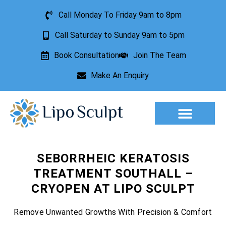
Call Monday To Friday 9am to 8pm
Call Saturday to Sunday 9am to 5pm
Book Consultation
Join The Team
Make An Enquiry
Aesthetic Treatments
Lesion Removal
Incontinence Treatment
SEBORRHEIC KERATOSIS
TREATMENT SOUTHALL –
CRYOPEN AT LIPO SCULPT
Remove Unwanted Growths With Precision & Comfort