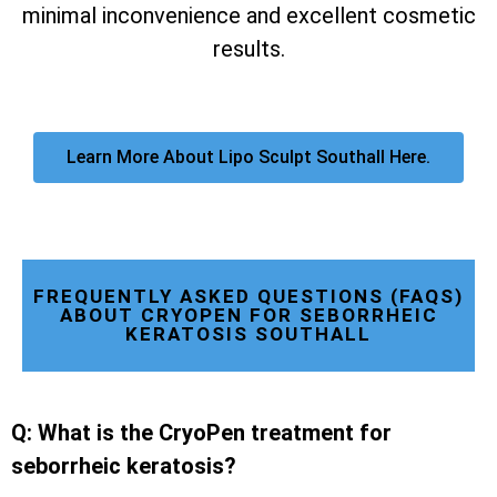
minimal inconvenience and excellent cosmetic
results.
Learn More About Lipo Sculpt Southall Here.
FREQUENTLY ASKED QUESTIONS (FAQS)
ABOUT CRYOPEN FOR SEBORRHEIC
KERATOSIS SOUTHALL
Q: What is the CryoPen treatment for
seborrheic keratosis?