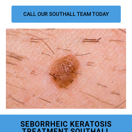
CALL OUR SOUTHALL TEAM TODAY
SEBORRHEIC KERATOSIS
TREATMENT SOUTHALL