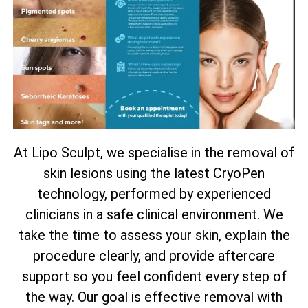
At Lipo Sculpt, we specialise in the removal of
skin lesions using the latest CryoPen
technology, performed by experienced
clinicians in a safe clinical environment. We
take the time to assess your skin, explain the
procedure clearly, and provide aftercare
support so you feel confident every step of
the way. Our goal is effective removal with