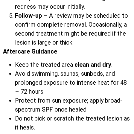
redness may occur initially.
Follow-up
– A review may be scheduled to
confirm complete removal. Occasionally, a
second treatment might be required if the
lesion is large or thick.
Aftercare Guidance
Keep the treated area
clean and dry
.
Avoid swimming, saunas, sunbeds, and
prolonged exposure to intense heat for 48
– 72 hours.
Protect from sun exposure; apply broad-
spectrum SPF once healed.
Do not pick or scratch the treated lesion as
it heals.