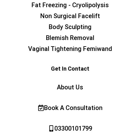
Fat Freezing - Cryolipolysis
Non Surgical Facelift
Body Sculpting
Blemish Removal
Vaginal Tightening Femiwand
Get In Contact
About Us
Book A Consultation
03300101799