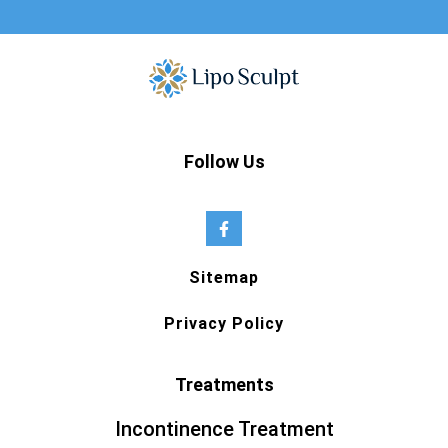
Follow Us
Sitemap
Privacy Policy
Treatments
Incontinence Treatment