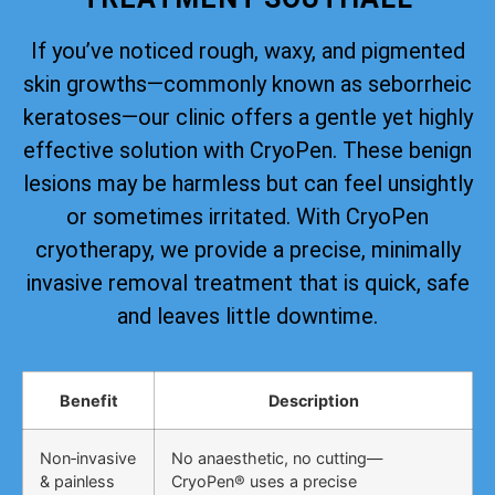
If you’ve noticed rough, waxy, and pigmented
skin growths—commonly known as seborrheic
keratoses—our clinic offers a gentle yet highly
effective solution with CryoPen. These benign
lesions may be harmless but can feel unsightly
or sometimes irritated. With CryoPen
cryotherapy, we provide a precise, minimally
invasive removal treatment that is quick, safe
and leaves little downtime.
Benefit
Description
Non‑invasive
No anaesthetic, no cutting—
& painless
CryoPen® uses a precise