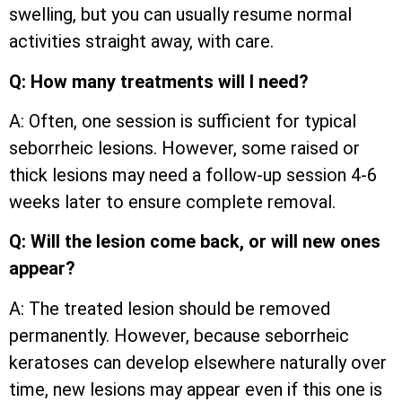
swelling, but you can usually resume normal
activities straight away, with care.
Q: How many treatments will I need?
A: Often, one session is sufficient for typical
seborrheic lesions. However, some raised or
thick lesions may need a follow-up session 4-6
weeks later to ensure complete removal.
Q: Will the lesion come back, or will new ones
appear?
A: The treated lesion should be removed
permanently. However, because seborrheic
keratoses can develop elsewhere naturally over
time, new lesions may appear even if this one is