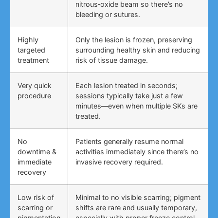
nitrous‑oxide beam so there’s no
bleeding or sutures.
Highly
Only the lesion is frozen, preserving
targeted
surrounding healthy skin and reducing
treatment
risk of tissue damage.
Very quick
Each lesion treated in seconds;
procedure
sessions typically take just a few
minutes—even when multiple SKs are
treated.
No
Patients generally resume normal
downtime &
activities immediately since there’s no
immediate
invasive recovery required.
recovery
Low risk of
Minimal to no visible scarring; pigment
scarring or
shifts are rare and usually temporary,
pigmentation
especially with proper freeze control.