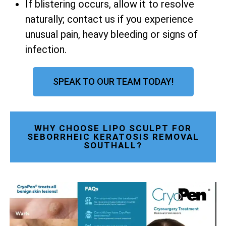
If blistering occurs, allow it to resolve
naturally; contact us if you experience
unusual pain, heavy bleeding or signs of
infection.
SPEAK TO OUR TEAM TODAY!
WHY CHOOSE LIPO SCULPT FOR
SEBORRHEIC KERATOSIS REMOVAL
SOUTHALL?