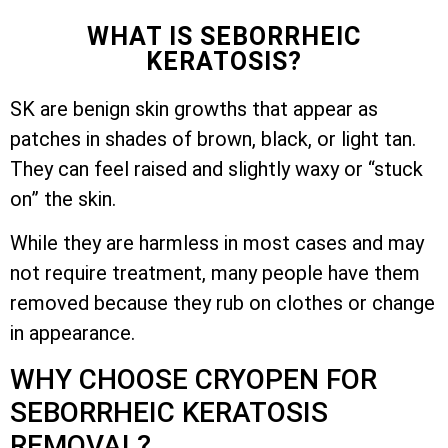
WHAT IS SEBORRHEIC
KERATOSIS?
SK are benign skin growths that appear as
patches in shades of brown, black, or light tan.
They can feel raised and slightly waxy or “stuck
on” the skin.
While they are harmless in most cases and may
not require treatment, many people have them
removed because they rub on clothes or change
in appearance.
WHY CHOOSE CRYOPEN FOR
SEBORRHEIC KERATOSIS
REMOVAL?