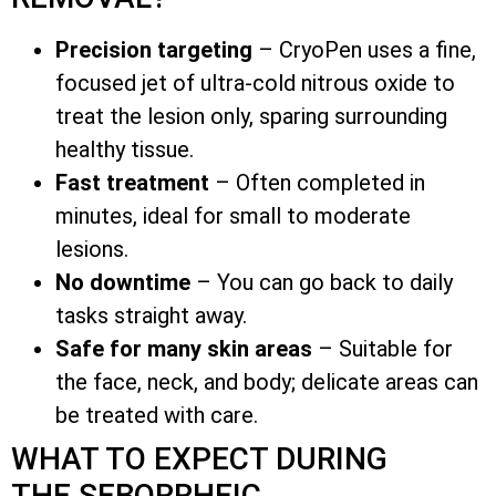
Precision targeting
– CryoPen uses a fine,
focused jet of ultra-cold nitrous oxide to
treat the lesion only, sparing surrounding
healthy tissue.
Fast treatment
– Often completed in
minutes, ideal for small to moderate
lesions.
No downtime
– You can go back to daily
tasks straight away.
Safe for many skin areas
– Suitable for
the face, neck, and body; delicate areas can
be treated with care.
WHAT TO EXPECT DURING
THE SEBORRHEIC