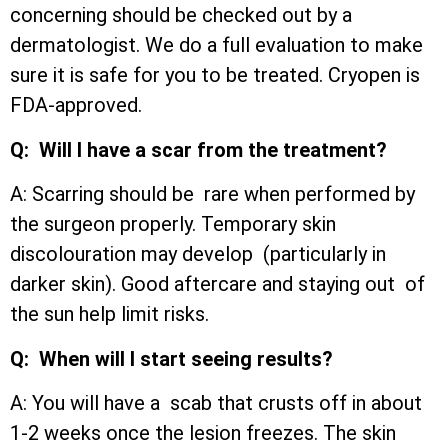
concerning should be checked out by a
dermatologist. We do a full evaluation to make
sure it is safe for you to be treated. Cryopen is
FDA-approved.
Q: Will I have a scar from the treatment?
A: Scarring should be rare when performed by
the surgeon properly. Temporary skin
discolouration may develop (particularly in
darker skin). Good aftercare and staying out of
the sun help limit risks.
Q: When will I start seeing results?
A: You will have a scab that crusts off in about
1-2 weeks once the lesion freezes. The skin