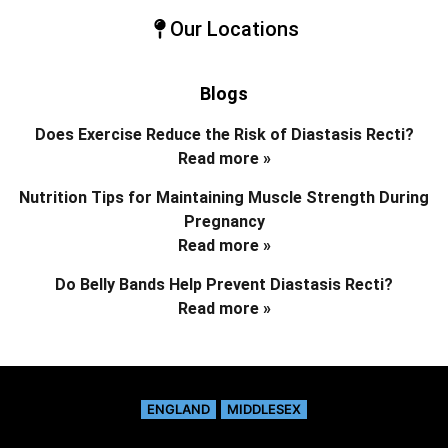
Our Locations
Blogs
Does Exercise Reduce the Risk of Diastasis Recti?
Read more »
Nutrition Tips for Maintaining Muscle Strength During
Pregnancy
Read more »
Do Belly Bands Help Prevent Diastasis Recti?
Read more »
ENGLAND
MIDDLESEX