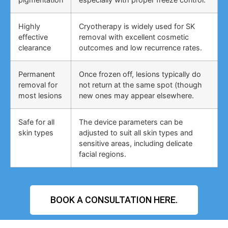
Highly
Cryotherapy is widely used for SK
effective
removal with excellent cosmetic
clearance
outcomes and low recurrence rates.
Permanent
Once frozen off, lesions typically do
removal for
not return at the same spot (though
most lesions
new ones may appear elsewhere.
Safe for all
The device parameters can be
skin types
adjusted to suit all skin types and
sensitive areas, including delicate
facial regions.
BOOK A CONSULTATION HERE.