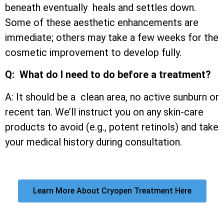
beneath eventually heals and settles down.
Some of these aesthetic enhancements are
immediate; others may take a few weeks for the
cosmetic improvement to develop fully.
Q: What do I need to do before a treatment?
A: It should be a clean area, no active sunburn or
recent tan. We’ll instruct you on any skin-care
products to avoid (e.g., potent retinols) and take
your medical history during consultation.
Learn More About Cryopen Treatment Here