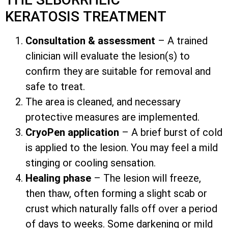
KERATOSIS TREATMENT
Consultation & assessment
– A trained
clinician will evaluate the lesion(s) to
confirm they are suitable for removal and
safe to treat.
The area is cleaned, and necessary
protective measures are implemented.
CryoPen application
– A brief burst of cold
is applied to the lesion. You may feel a mild
stinging or cooling sensation.
Healing phase
– The lesion will freeze,
then thaw, often forming a slight scab or
crust which naturally falls off over a period
of days to weeks. Some darkening or mild