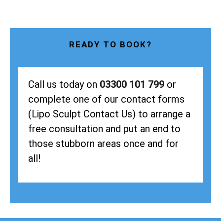
READY TO BOOK?
Call us today on
03300 101 799
or
complete one of our contact forms
(Lipo Sculpt Contact Us) to arrange a
free consultation and put an end to
those stubborn areas once and for
all!