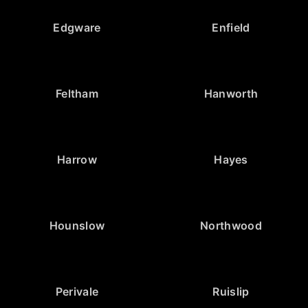
Edgware
Enfield
Feltham
Hanworth
Harrow
Hayes
Hounslow
Northwood
Perivale
Ruislip