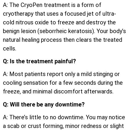
A: The CryoPen treatment is a form of
cryotherapy that uses a focused jet of ultra-
cold nitrous oxide to freeze and destroy the
benign lesion (seborrheic keratosis). Your body’s
natural healing process then clears the treated
cells.
Q: Is the treatment painful?
A: Most patients report only a mild stinging or
cooling sensation for a few seconds during the
freeze, and minimal discomfort afterwards.
Q: Will there be any downtime?
A: There’s little to no downtime. You may notice
a scab or crust forming, minor redness or slight